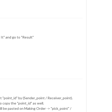
 It" and go to "Result"
et "point_id" by (Sender_point / Receiver_point).
copy the "point_id" as well.
will be pasted on Making Order -> "pick_point" /