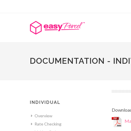
DOCUMENTATION - IND
INDIVIDUAL
Download 
Overview
Mal
Rate Checking