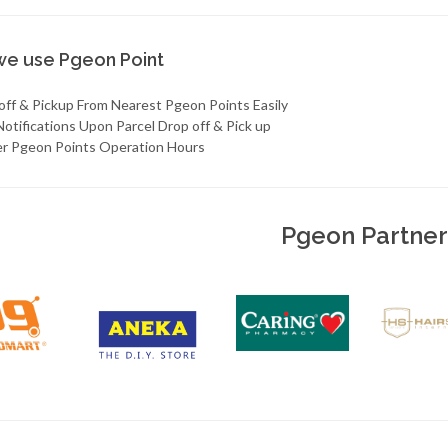
e use Pgeon Point
 off & Pickup From Nearest Pgeon Points Easily
Notifications Upon Parcel Drop off & Pick up
er Pgeon Points Operation Hours
Pgeon Partner