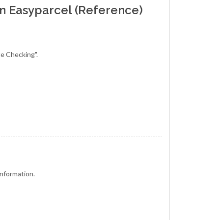
in Easyparcel (Reference)
te Checking".
e information.