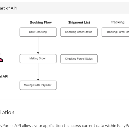
art of API
iption
yParcel API allows your application to access current data within EasyP