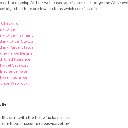
cept to develop API for web based applications. Through the API, sev
cel objects. There are few sections which consists of :
 Checking
ng Order
ng Order Payment
king Order Status
king Parcel Status
king Parcel Details
k Credit Balance
Parcel Category
Insurance Rate
hase Insurance
scribe Webhook
 URL
URLs start with the following base part:
o : http://demo.connect.easyparcel.my/