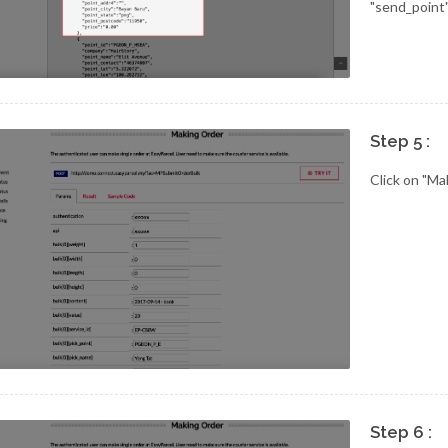
"send_point"
Step 5 :
Click on "Ma
Step 6 :