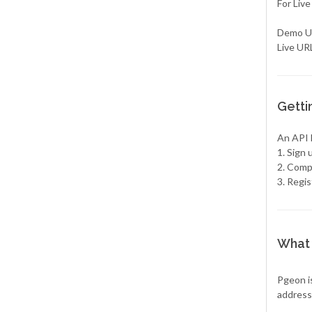
For Live
Demo UR
Live URL
Getti
An API k
1. Sign
2. Compl
3. Regis
What 
Pgeon is
address