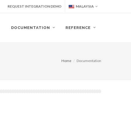
REQUEST INTEGRATION DEMO
MALAYSIA
DOCUMENTATION
REFERENCE
Home
Documentation