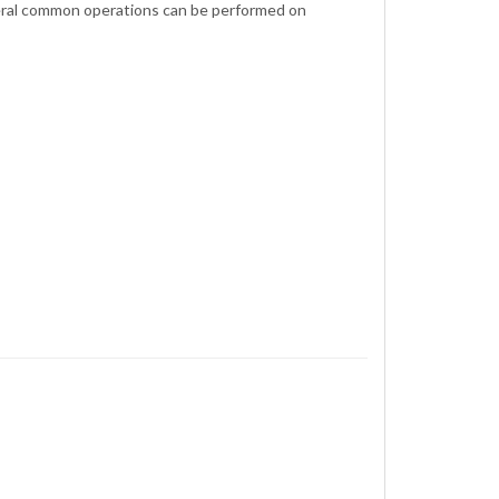
eral common operations can be performed on