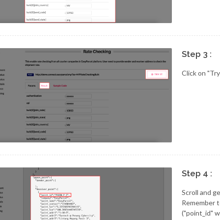
Step 3 :
Click on "Try
Step 4 :
Scroll and g
Remember to 
("point_id" 