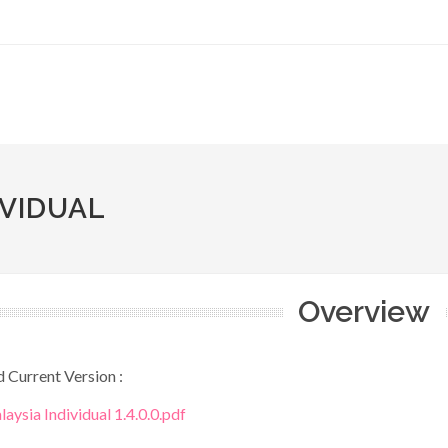
IVIDUAL
Overview
Current Version :
aysia Individual 1.4.0.0.pdf