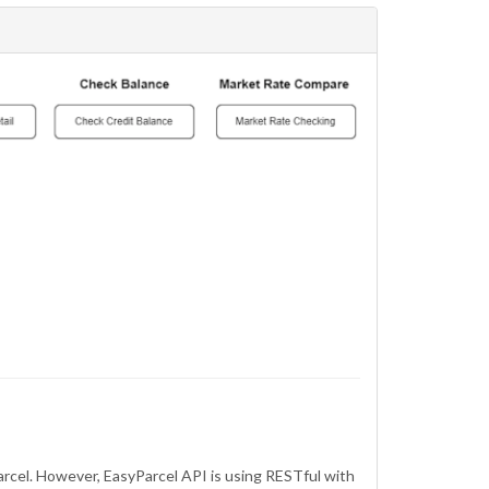
arcel. However, EasyParcel API is using RESTful with