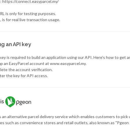
 : https://connect.easyparcel.my/
L is only for testing purposes.
 is for real live transaction usage.
ng an API key
ey is required to build an application using our API. Here's how to get a
 up an EasyParcel account at www.easyparcel.my.
ete the account verification.
ter the key for API access.
is
 an alternative parcel delivery service which enables customers to pick 
es such as convenience stores and retail outlets, also known as "Pgeon 