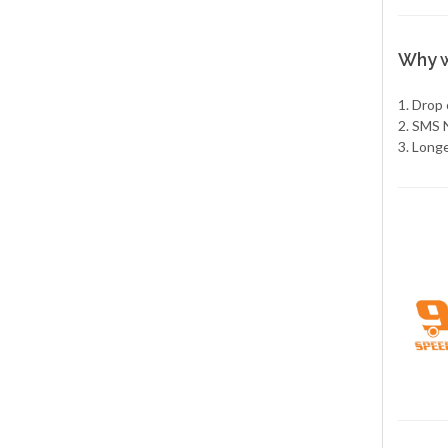
Why w
1. Drop
2. SMS 
3. Long