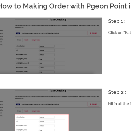
How to Making Order with Pgeon Point 
Step 1 :
Click on "Ra
Step 2 :
Fill in all th