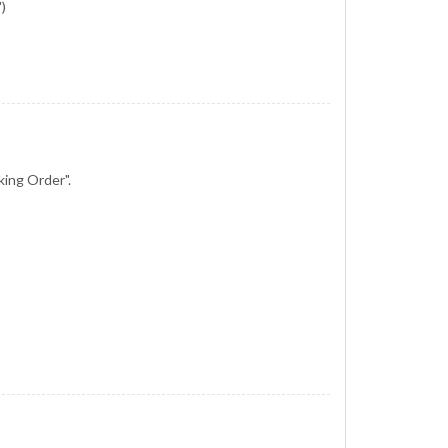
)
king Order".