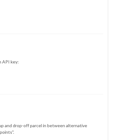
n API key:
up and drop-off parcel in between alternative
points".