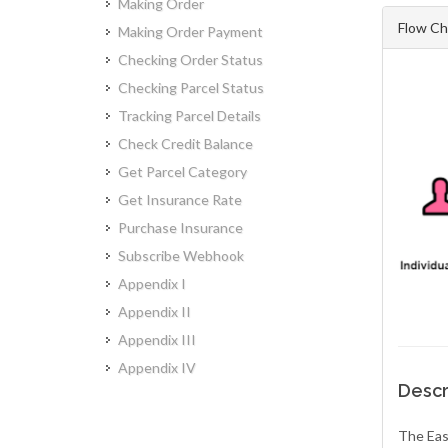
Making Order
Flow Ch
Making Order Payment
Checking Order Status
Checking Parcel Status
Tracking Parcel Details
Check Credit Balance
Get Parcel Category
Get Insurance Rate
Purchase Insurance
Subscribe Webhook
Appendix I
Appendix II
Appendix III
Appendix IV
Descr
The Eas