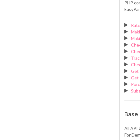
PHP con
EasyPar
Rate
Maki
Maki
Chec
Chec
Trac
Chec
Get 
Get 
Purc
Sub
Base
All API 
For Dem